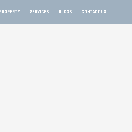
PROPERTY
SERVICES
BLOGS
CONTACT US