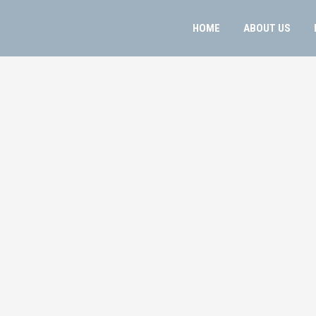
HOME
ABOUT US