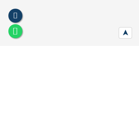
➤
Central Park Clover Floors
Developer :
Central Park
Location:
Sector 33 , Gurgaon
Price:
₹ 1.22 Cr