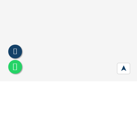
➤
Smart World Orchard Gurgaon