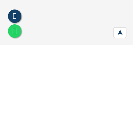
➤
Signature Global City Sector 79B
Gurgaon
Developer :
Signature Global
Location:
Sector 79B, Gurugram