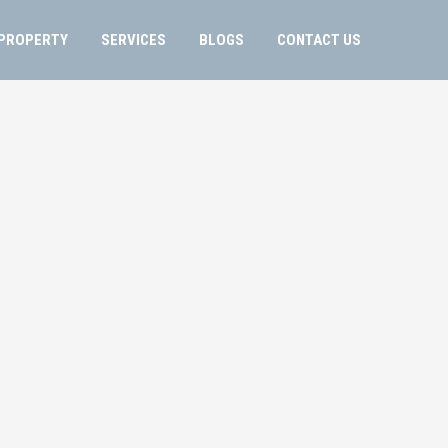
PROPERTY
SERVICES
BLOGS
CONTACT US