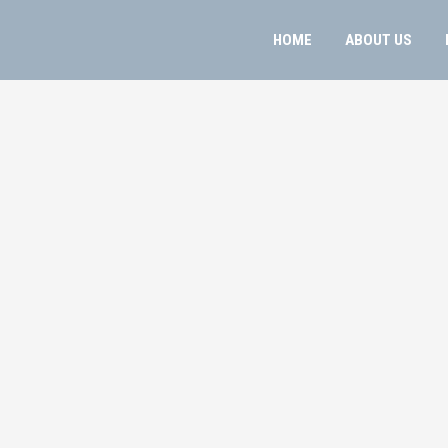
HOME
ABOUT US