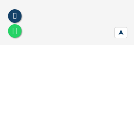
➤
Signature Global City 92 Gurgaon
Developer :
Signature Global
Location:
Sector 92, Gurugram
Price:
₹ 62.14 Lac