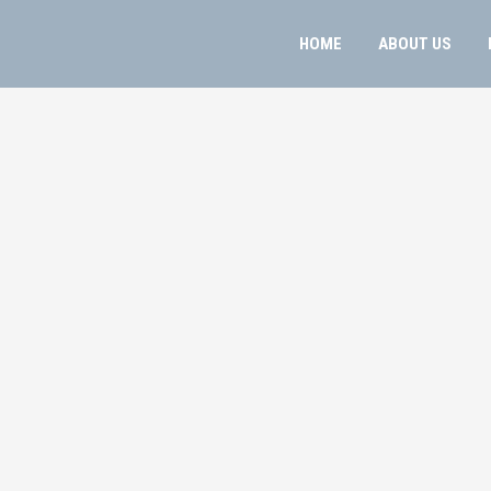
HOME
ABOUT US