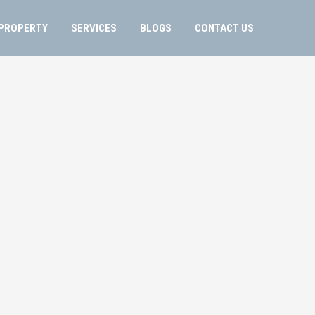
PROPERTY
SERVICES
BLOGS
CONTACT US