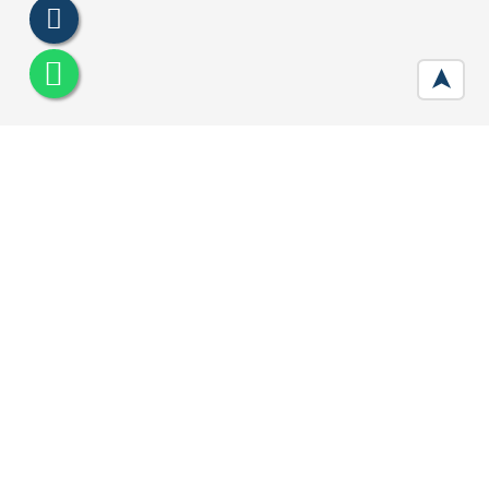
➤
M3M Capital Walk Gurgaon
Developer :
M3M India
Location:
Sector 113, Gurugram
Price:
Call For Price
Area :