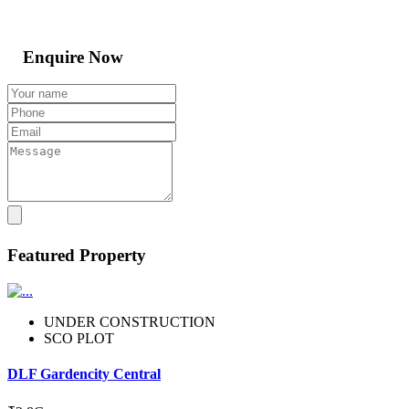
Enquire Now
Featured Property
UNDER CONSTRUCTION
SCO PLOT
DLF Gardencity Central