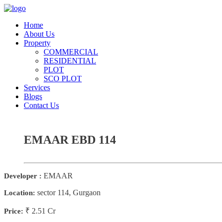
Home
About Us
Property
COMMERCIAL
RESIDENTIAL
PLOT
SCO PLOT
Services
Blogs
Contact Us
EMAAR EBD 114
EMAAR
Developer :
sector 114, Gurgaon
Location:
₹ 2.51 Cr
Price: