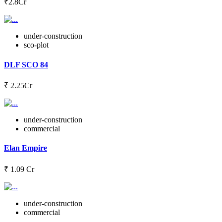
₹2.8Cr
under-construction
sco-plot
DLF SCO 84
₹ 2.25Cr
under-construction
commercial
Elan Empire
₹ 1.09 Cr
under-construction
commercial