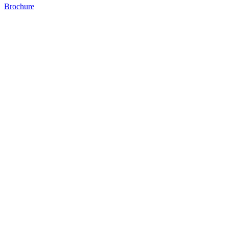
Brochure