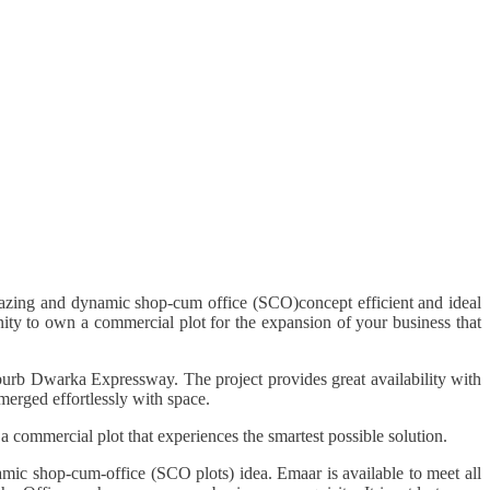
mazing and dynamic shop-cum office (SCO)concept efficient and ideal
ty to own a commercial plot for the expansion of your business that
uburb Dwarka Expressway. The project provides great availability with
 merged effortlessly with space.
 commercial plot that experiences the smartest possible solution.
amic shop-cum-office (SCO plots) idea. Emaar is available to meet all