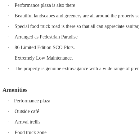
·
Performance plaza is also there
·
Beautiful landscapes and greenery are all around the property so 
·
Special food truck road is there so that all can appreciate sanita
·
Arranged as Pedestrian Paradise
·
86 Limited Edition SCO Plots.
·
Extremely Low Maintenance.
·
The property is genuine extravagance with a wide range of premi
Amenities
·
Performance plaza
·
Outside café
·
Arrival trellis
·
Food truck zone