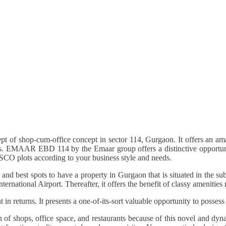
t of shop-cum-office concept in sector 114, Gurgaon. It offers an a
ants. EMAAR EBD 114 by the Emaar group offers a distinctive opportuni
 SCO plots according to your business style and needs.
nd best spots to have a property in Gurgaon that is situated in the s
rnational Airport. Thereafter, it offers the benefit of classy amenities
returns. It presents a one-of-its-sort valuable opportunity to possess a
of shops, office space, and restaurants because of this novel and dyn