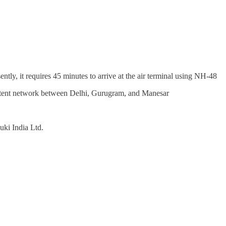
ently, it requires 45 minutes to arrive at the air terminal using NH-48
stent network between Delhi, Gurugram, and Manesar
uki India Ltd.