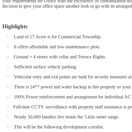
your requirements for Office with the excellence of customization that 
decision to give your office space another look or go with its arranged
Highlights
·
Land of 17 Acres is for Commercial Township.
·
It offers affordable and low-maintenance plots.
·
Ground + 4 storey with cellar and Terrace Rights.
·
Sufficient surface vehicle parking.
·
Vehicular entry and exit points are built for security measures 
·
There is 24*7 power and water backup in this property so your n
·
100% Power reinforcement and arrangement for individual AC 
·
Full-time CCTV surveillance with property staff assistance is pr
·
Nearly 50,000 families live inside the 5-kilo meter range.
·
This will be the following development corridor.