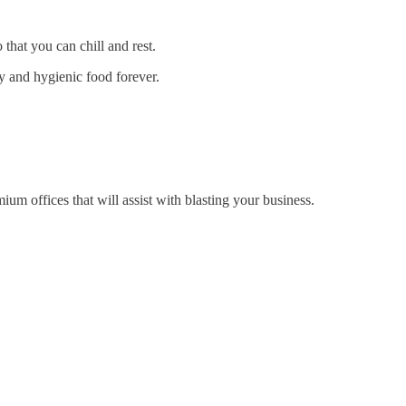
that you can chill and rest.
ry and hygienic food forever.
um offices that will assist with blasting your business.