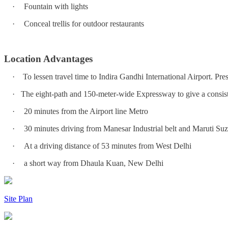
·
Fountain with lights
·
Conceal trellis for outdoor restaurants
Location Advantages
·
To lessen travel time to Indira Gandhi International Airport. Pres
·
The eight-path and 150-meter-wide Expressway to give a consi
·
20 minutes from the Airport line Metro
·
30 minutes driving from Manesar Industrial belt and Maruti Suz
·
At a driving distance of 53 minutes from West Delhi
·
a short way from Dhaula Kuan, New Delhi
Site Plan