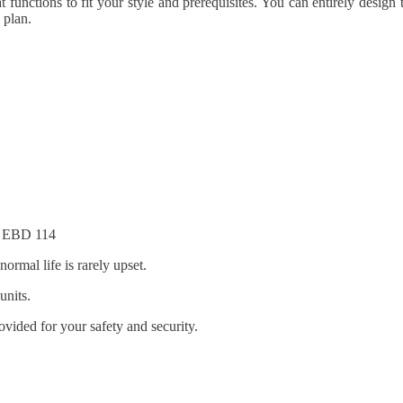
functions to fit your style and prerequisites. You can entirely design th
 plan.
at EBD 114
ormal life is rarely upset.
units.
ovided for your safety and security.