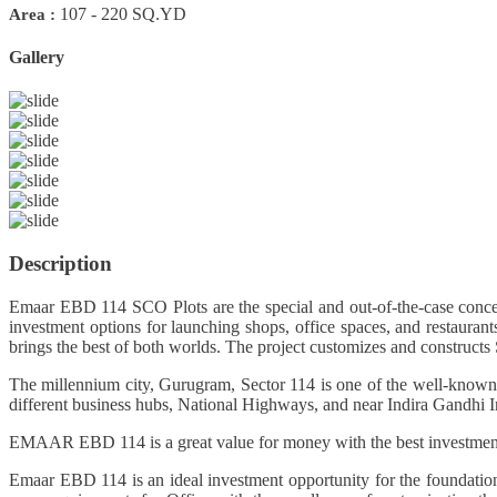
107 - 220 SQ.YD
Area :
Gallery
Previous
Next
Description
Emaar EBD 114 SCO Plots are the special and out-of-the-case concep
investment options for launching shops, office spaces, and restaur
brings the best of both worlds. The project customizes and constructs
The millennium city, Gurugram, Sector 114 is one of the well-known a
different business hubs, National Highways, and near Indira Gandhi Inte
EMAAR EBD 114 is a great value for money with the best investment in 
Emaar EBD 114 is an ideal investment opportunity for the foundation 