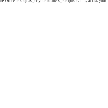
e Office or shop as per your business prerequisite. It is, at last, your