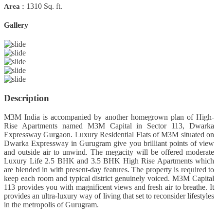
1310 Sq. ft.
Area :
Gallery
Previous
Next
Description
M3M India is accompanied by another homegrown plan of High-
Rise Apartments named M3M Capital in Sector 113, Dwarka
Expressway Gurgaon. Luxury Residential Flats of M3M situated on
Dwarka Expressway in Gurugram give you brilliant points of view
and outside air to unwind. The megacity will be offered moderate
Luxury Life 2.5 BHK and 3.5 BHK High Rise Apartments which
are blended in with present-day features. The property is required to
keep each room and typical district genuinely voiced. M3M Capital
113 provides you with magnificent views and fresh air to breathe. It
provides an ultra-luxury way of living that set to reconsider lifestyles
in the metropolis of Gurugram.