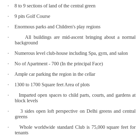
·
8 to 9 sections of land of the central green
·
9 pits Golf Course
·
Enormous parks and Children's play regions
·
All buildings are mid-ascent bringing about a normal
background
·
Numerous level club-house including Spa, gym, and salon
·
No of Apartment - 700 (In the principal Face)
·
Ample car parking the region in the cellar
·
1300 to 1700 Square feet Area of plots
·
Imparted open spaces to child parts, courts, and gardens at
block levels
·
3 sides open loft perspective on Delhi greens and central
greens
·
Whole worldwide standard Club is 75,000 square feet for
tenants