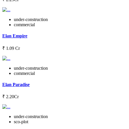
under-construction
commercial
Elan Empire
₹ 1.09 Cr
under-construction
commercial
Elan Paradise
₹ 2.20Cr
under-construction
sco-plot