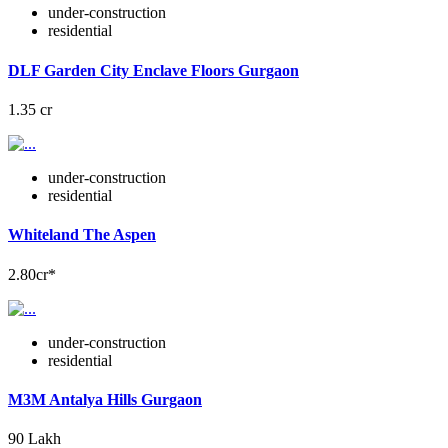
under-construction
residential
DLF Garden City Enclave Floors Gurgaon
1.35 cr
under-construction
residential
Whiteland The Aspen
2.80cr*
under-construction
residential
M3M Antalya Hills Gurgaon
90 Lakh