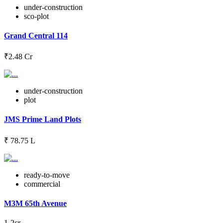
under-construction
sco-plot
Grand Central 114
₹2.48 Cr
under-construction
plot
JMS Prime Land Plots
₹ 78.75 L
ready-to-move
commercial
M3M 65th Avenue
1-2cr