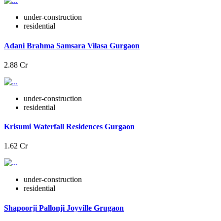
under-construction
residential
Adani Brahma Samsara Vilasa Gurgaon
2.88 Cr
under-construction
residential
Krisumi Waterfall Residences Gurgaon
1.62 Cr
under-construction
residential
Shapoorji Pallonji Joyville Grugaon