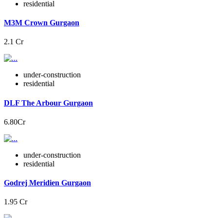
residential
M3M Crown Gurgaon
2.1 Cr
under-construction
residential
DLF The Arbour Gurgaon
6.80Cr
under-construction
residential
Godrej Meridien Gurgaon
1.95 Cr