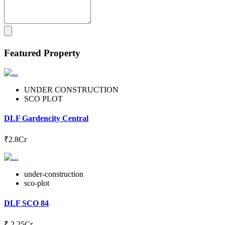
Featured Property
UNDER CONSTRUCTION
SCO PLOT
DLF Gardencity Central
₹2.8Cr
under-construction
sco-plot
DLF SCO 84
₹ 2.25Cr