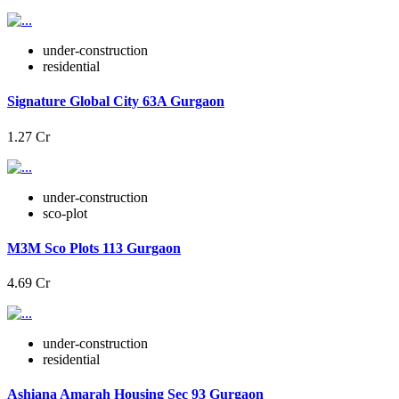
under-construction
residential
Signature Global City 63A Gurgaon
1.27 Cr
under-construction
sco-plot
M3M Sco Plots 113 Gurgaon
4.69 Cr
under-construction
residential
Ashiana Amarah Housing Sec 93 Gurgaon