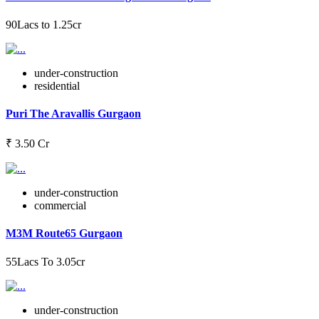
90Lacs to 1.25cr
under-construction
residential
Puri The Aravallis Gurgaon
₹ 3.50 Cr
under-construction
commercial
M3M Route65 Gurgaon
55Lacs To 3.05cr
under-construction