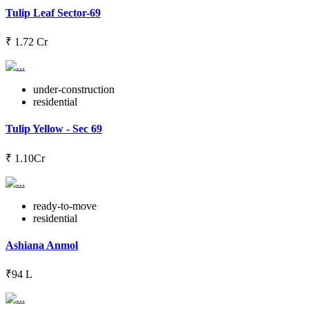
Tulip Leaf Sector-69
₹ 1.72 Cr
under-construction
residential
Tulip Yellow - Sec 69
₹ 1.10Cr
ready-to-move
residential
Ashiana Anmol
₹94 L