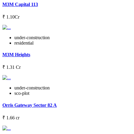
M3M Capital 113
₹ 1.10Cr
under-construction
residential
M3M Heights
₹ 1.31 Cr
under-construction
sco-plot
Orris Gateway Sector 82 A
₹ 1.66 cr