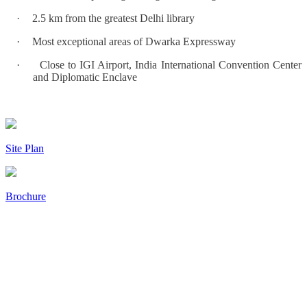
·
2.5 km from the greatest Delhi library
·
Most exceptional areas of Dwarka Expressway
·
Close to IGI Airport, India International Convention Center
and Diplomatic Enclave
Site Plan
Brochure