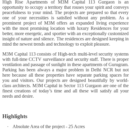
High Rise Apartments of M3M Capital 113 Gurgaon is an
opportunity to occupy a territory that rouses your spirit and conveys
peacefulness to your mind. The projects are prepared so that every
one of your necessities is satisfied without any problem. As a
prominent project of M3M offers an expanded living experience
with the most promising location with luxury Residences for your
better, more energetic, and sportier with an exceptionally customized
insight of nature and silence. The residences are designed keeping in
mind the newest trends and technology to exploit pleasure.
M3M Capital 113 consists of High-tech multi-level security systems
with full-time CCTV surveillance and security staff. There is proper
ventilation and passage of sunlight in these apartments of Gurugram.
Parking has been always a major problem in Delhi NCR but not
here because all these properties have separate parking spaces for
you and visitors. Our projects are designed beautifully by world-
class architects. M3M Capital in Sector 113 Gurgaon are one of the
finest creations of today’s time and all these will satisfy all your
needs and desire.
Highlights
·
Absolute Area of the project - 25 Acres