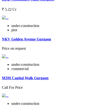
₹ 5.22 Cr
under-construction
plot
NKV Golden Avenue Gurgaon
Price on request
under-construction
commercial
M3M Capital Walk Gurgaon
Call For Price
under-construction