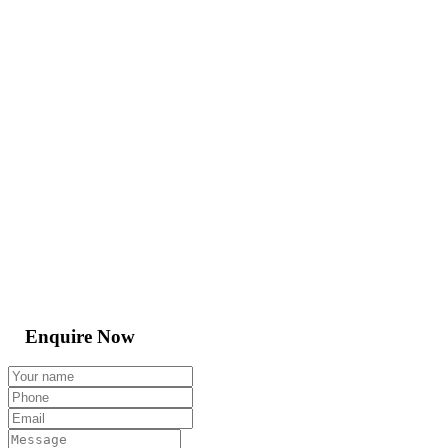
Enquire Now