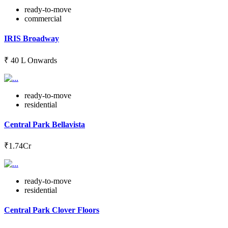
ready-to-move
commercial
IRIS Broadway
₹ 40 L Onwards
ready-to-move
residential
Central Park Bellavista
₹1.74Cr
ready-to-move
residential
Central Park Clover Floors