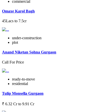
commercial
Omaxe Karol Bagh
45Lacs to 7.5cr
under-construction
plot
Anand Niketan Sohna Gurgaon
Call For Price
ready-to-move
residential
Tulip Monsella Gurgaon
₹ 6.32 Cr to 9.91 Cr