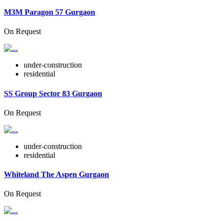
M3M Paragon 57 Gurgaon
On Request
under-construction
residential
SS Group Sector 83 Gurgaon
On Request
under-construction
residential
Whiteland The Aspen Gurgaon
On Request