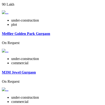
90 Lakh
under-construction
plot
Meffier Golden Park Gurgaon
On Request
under-construction
commercial
M3M Jewel Gurgaon
On Request
under-construction
commercial