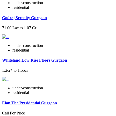
under-construction
residential
Godrej Serenity Gurgaon
71.00 Lac to 1.07 Cr
under-construction
residential
Whiteland Low Rise Floors Gurgaon
1.2cr* to 1.55cr
under-construction
residential
Elan The Presidential Gurgaon
Call For Price