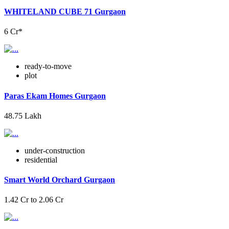
WHITELAND CUBE 71 Gurgaon
6 Cr*
ready-to-move
plot
Paras Ekam Homes Gurgaon
48.75 Lakh
under-construction
residential
Smart World Orchard Gurgaon
1.42 Cr to 2.06 Cr