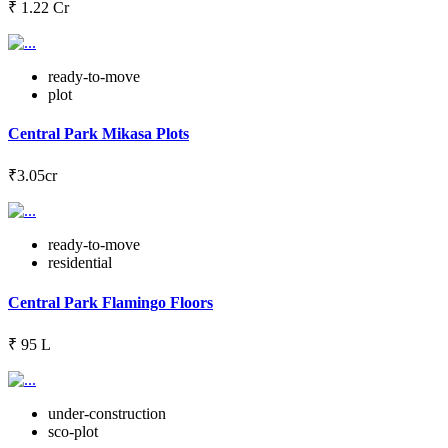
₹ 1.22 Cr
ready-to-move
plot
Central Park Mikasa Plots
₹3.05cr
ready-to-move
residential
Central Park Flamingo Floors
₹ 95 L
under-construction
sco-plot