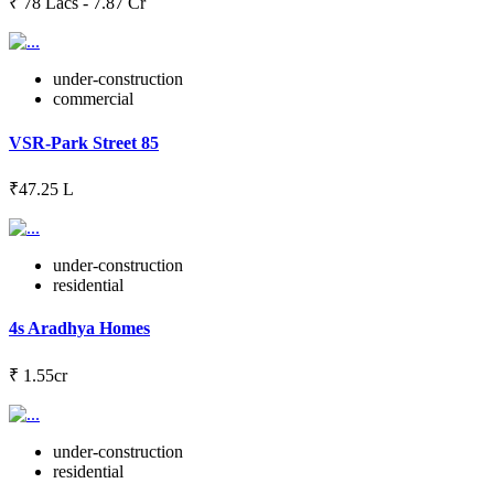
₹ 78 Lacs - 7.87 Cr
under-construction
commercial
VSR-Park Street 85
₹47.25 L
under-construction
residential
4s Aradhya Homes
₹ 1.55cr
under-construction
residential