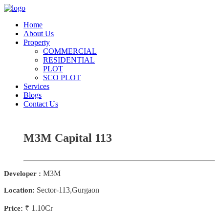
Home
About Us
Property
COMMERCIAL
RESIDENTIAL
PLOT
SCO PLOT
Services
Blogs
Contact Us
M3M Capital 113
M3M
Developer :
Sector-113,Gurgaon
Location:
₹ 1.10Cr
Price: