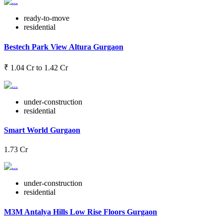
ready-to-move
residential
Bestech Park View Altura Gurgaon
₹ 1.04 Cr to 1.42 Cr
under-construction
residential
Smart World Gurgaon
1.73 Cr
under-construction
residential
M3M Antalya Hills Low Rise Floors Gurgaon