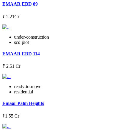
EMAAR EBD 89
‎₹ 2.21Cr
under-construction
sco-plot
EMAAR EBD 114
₹ 2.51 Cr
ready-to-move
residential
Emaar Palm Heights
₹1.55 Cr