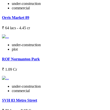
under-construction
commercial
Orris Market 89
₹ 64 lacs - 4.45 cr
under-construction
plot
ROF Normanton Park
₹ 1.09 Cr
under-construction
commercial
SVH 83 Metro Street