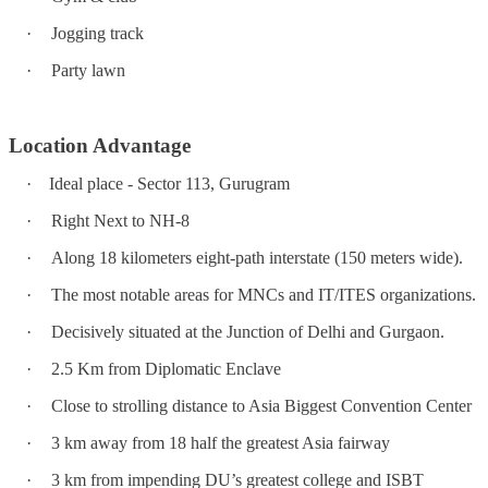
·
Jogging track
·
Party lawn
Location Advantage
·
Ideal place - Sector 113, Gurugram
·
Right Next to NH-8
·
Along 18 kilometers eight-path interstate (150 meters wide).
·
The most notable areas for MNCs and IT/ITES organizations.
·
Decisively situated at the Junction of Delhi and Gurgaon.
·
2.5 Km from Diplomatic Enclave
·
Close to strolling distance to Asia Biggest Convention Center
·
3 km away from 18 half the greatest Asia fairway
·
3 km from impending DU’s greatest college and ISBT