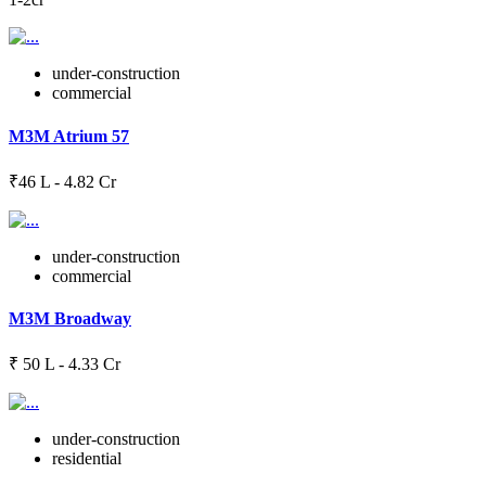
under-construction
commercial
M3M Atrium 57
₹46 L - 4.82 Cr
under-construction
commercial
M3M Broadway
₹ 50 L - 4.33 Cr
under-construction
residential