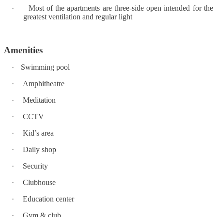
·
Most of the apartments are three-side open intended for the
greatest ventilation and regular light
Amenities
·
Swimming pool
·
Amphitheatre
·
Meditation
·
CCTV
·
Kid’s area
·
Daily shop
·
Security
·
Clubhouse
·
Education center
·
Gym & club