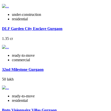
under-construction
residential
DLF Garden City Enclave Gurgaon
1.35 cr
ready-to-move
commercial
32nd Milestone Gurgaon
50 lakh
ready-to-move
residential
Bptp Visionnaire Villas Gurgaon