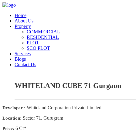
Home
About Us
Property
COMMERCIAL
RESIDENTIAL
PLOT
SCO PLOT
Services
Blogs
Contact Us
WHITELAND CUBE 71 Gurgaon
Whiteland Corporation Private Limited
Developer :
Sector 71, Gurugram
Location:
6 Cr*
Price: