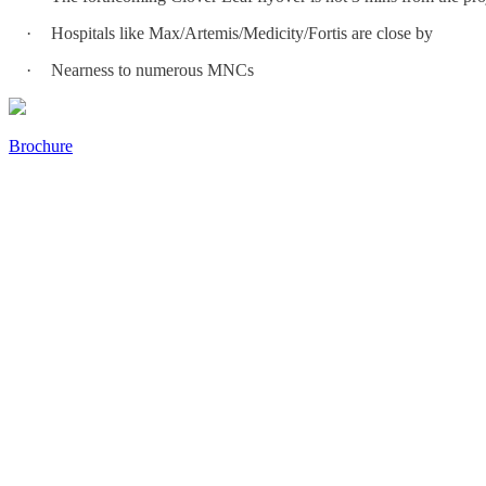
·
Hospitals like Max/Artemis/Medicity/Fortis are close by
·
Nearness to numerous MNCs
Brochure