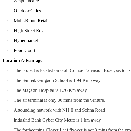
·
Amphitheatre
·
Outdoor Cafes
·
Multi-Brand Retail
·
High Street Retail
·
Hypermarket
·
Food Court
Location Advantage
·
The project is located on Golf Course Extension Road, sector 7
·
The Sarthak Gurgaon School is 1.94 Km away.
·
The Magadh Hospital is 1.76 Km away.
·
The air terminal is only 30 mins from the venture.
·
Astounding network with NH-8 and Sohna Road
·
IndusInd Bank Cyber City Metro is 1 km away.
·
The forthcoming Clover Leaf flyover is not 3 mins from the pro