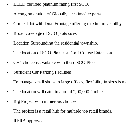
·
LEED-certified platinum rating first SCO.
·
A conglomeration of Globally acclaimed experts
·
Corner Plot with Dual Frontage offering maximum visibility.
·
Broad coverage of SCO plots sizes
·
Location Surrounding the residential township.
·
The location of SCO Plots is at Golf Course Extension.
·
G+4 choice is available with these SCO Plots.
·
Sufficient Car Parking Facilities
·
To manage small shops to large offices, flexibility in sizes is ma
·
The location will cater to around 5,00,000 families.
·
Big Project with numerous choices.
·
The project is a retail hub for multiple top retail brands.
·
RERA approved