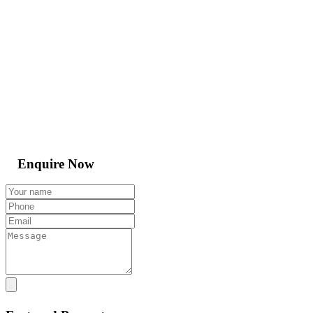
Enquire Now