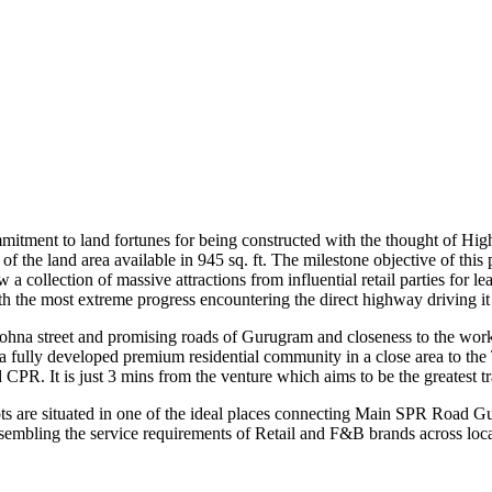
mmitment to land fortunes for being constructed with the thought of High
of the land area available in 945 sq. ft. The milestone objective of th
 now a collection of massive attractions from influential retail parties 
th the most extreme progress encountering the direct highway driving it
ohna street and promising roads of Gurugram and closeness to the wor
fully developed premium residential community in a close area to the 
. It is just 3 mins from the venture which aims to be the greatest tr
ts are situated in one of the ideal places connecting Main SPR Road
ssembling the service requirements of Retail and F&B brands across loca