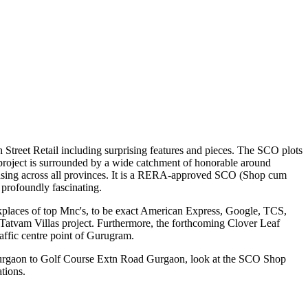
 Street Retail including surprising features and pieces. The SCO plots
is project is surrounded by a wide catchment of honorable around
for leasing across all provinces. It is a RERA-approved SCO (Shop cum
 profoundly fascinating.
kplaces of top Mnc's, to be exact American Express, Google, TCS,
Tatvam Villas project. Furthermore, the forthcoming Clover Leaf
affic centre point of Gurugram.
 Gurgaon to Golf Course Extn Road Gurgaon, look at the SCO Shop
tions.