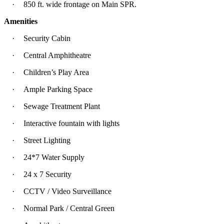
·
850 ft. wide frontage on Main SPR.
Amenities
·
Security Cabin
·
Central Amphitheatre
·
Children’s Play Area
·
Ample Parking Space
·
Sewage Treatment Plant
·
Interactive fountain with lights
·
Street Lighting
·
24*7 Water Supply
·
24 x 7 Security
·
CCTV / Video Surveillance
·
Normal Park / Central Green