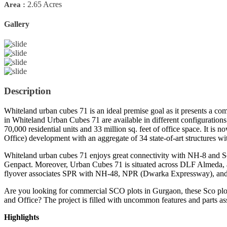
2.65 Acres
Area :
Gallery
Previous
Next
Description
Whiteland urban cubes 71 is an ideal premise goal as it presents a co
in Whiteland Urban Cubes 71 are available in different configurations 
70,000 residential units and 33 million sq. feet of office space. It is
Office) development with an aggregate of 34 state-of-art structures wi
Whiteland urban cubes 71 enjoys great connectivity with NH-8 and S
Genpact. Moreover, Urban Cubes 71 is situated across DLF Almeda, a 
flyover associates SPR with NH-48, NPR (Dwarka Expressway), and CPR
Are you looking for commercial SCO plots in Gurgaon, these Sco plo
and Office? The project is filled with uncommon features and parts a
Highlights