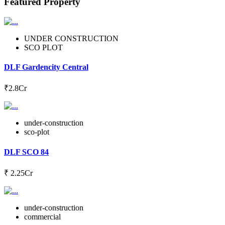
Featured Property
UNDER CONSTRUCTION
SCO PLOT
DLF Gardencity Central
₹2.8Cr
under-construction
sco-plot
DLF SCO 84
₹ 2.25Cr
under-construction
commercial