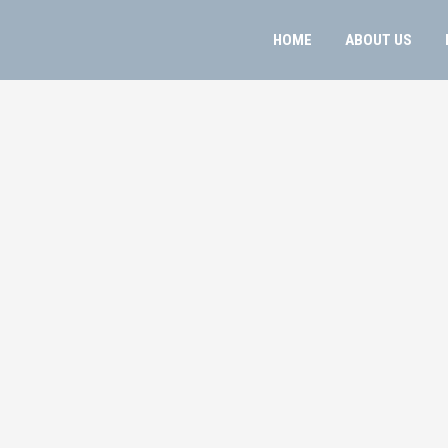
HOME
ABOUT US