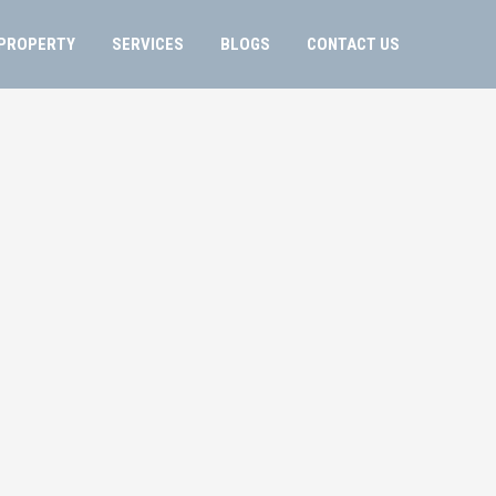
PROPERTY
SERVICES
BLOGS
CONTACT US